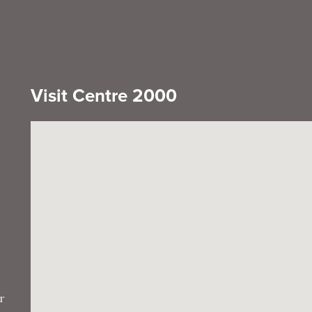
Visit Centre 2000
r