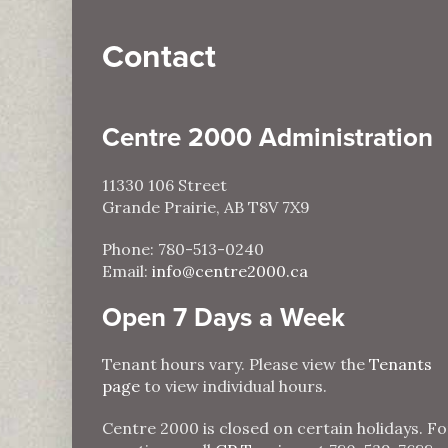
Contact
Centre 2000 Administration
11330 106 Street
Grande Prairie, AB T8V 7X9
Phone: 780-513-0240
Email:
info@centre2000.ca
Open 7 Days a Week
Tenant hours vary. Please view the
Tenants
page
to view individual hours.
Centre 2000 is closed on certain holidays. Fo