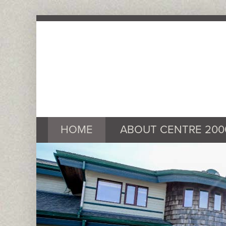
HOME
ABOUT CENTRE 200