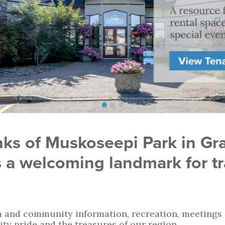
ks of Muskoseepi Park in Gra
 a welcoming landmark for tra
 and community information, recreation, meetings an
ty pride and the treasures of our region.