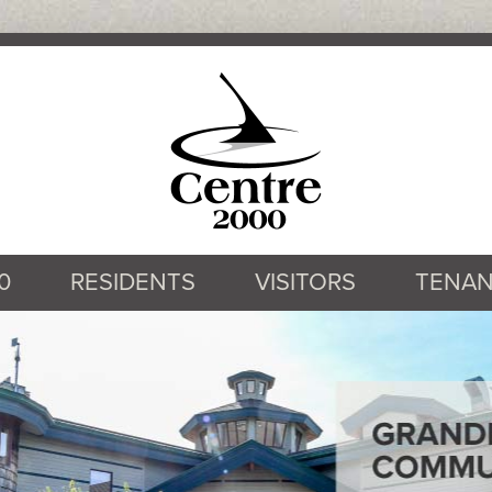
0
RESIDENTS
VISITORS
TENAN