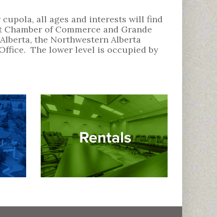
cupola, all ages and interests will find
trict Chamber of Commerce and Grande
Alberta, the Northwestern Alberta
ffice. The lower level is occupied by