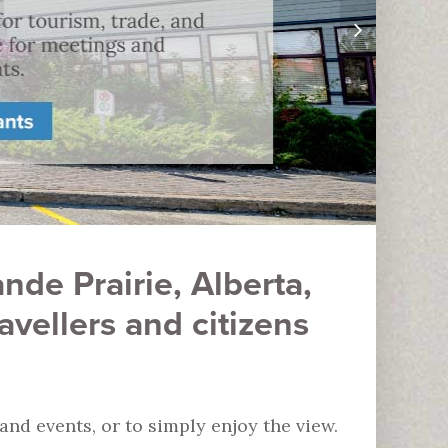
nde Prairie, Alberta,
vellers and citizens
d events, or to simply enjoy the view.