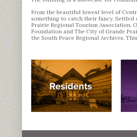
From the beautiful lowest level of Centre
something to catch their fancy. Settle
Prairie Regional Tourism Association. 
Foundation and The City of Grande Prai
the South Peace Regional Archives. This