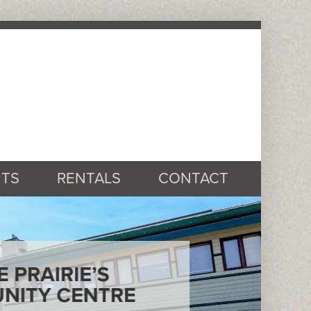
TS
RENTALS
CONTACT