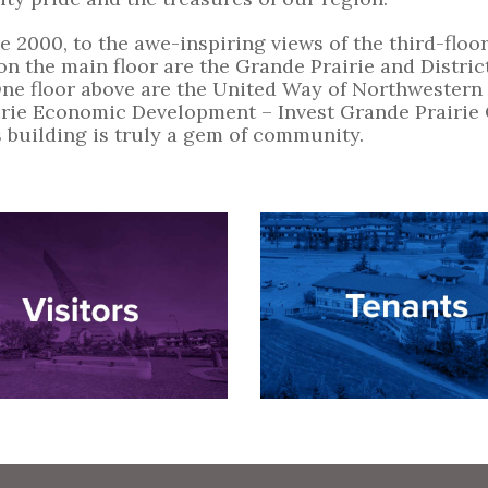
 2000, to the awe-inspiring views of the third-floor 
d on the main floor are the Grande Prairie and Dis
One floor above are the United Way of Northwestern 
rie Economic Development – Invest Grande Prairie O
 building is truly a gem of community.