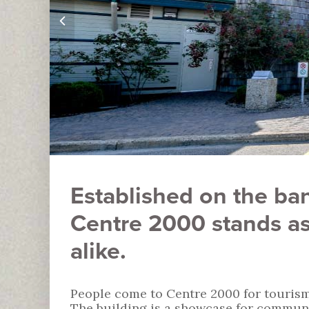
Established on the ban
Centre 2000 stands as
alike.
People come to Centre 2000 for tourism
The building is a showcase for communi